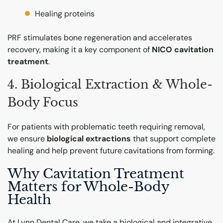
Healing proteins
PRF stimulates bone regeneration and accelerates
recovery, making it a key component of
NICO cavitation
treatment
.
4. Biological Extraction & Whole-
Body Focus
For patients with problematic teeth requiring removal,
we ensure
biological extractions
that support complete
healing and help prevent future cavitations from forming.
Why Cavitation Treatment
Matters for Whole-Body
Health
At Lynn Dental Care, we take a biological and integrative