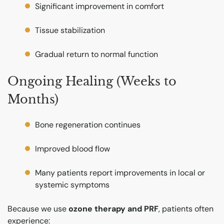
Significant improvement in comfort
Tissue stabilization
Gradual return to normal function
Ongoing Healing (Weeks to
Months)
Bone regeneration continues
Improved blood flow
Many patients report improvements in local or
systemic symptoms
Because we use
ozone therapy and PRF
, patients often
experience: