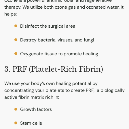
Ozone is a powerful antimicrobial and regenerative
therapy. We utilize both ozone gas and ozonated water. It
helps:
Disinfect the surgical area
Destroy bacteria, viruses, and fungi
Oxygenate tissue to promote healing
3. PRF (Platelet-Rich Fibrin)
We use your body’s own healing potential by
concentrating your platelets to create PRF, a biologically
active fibrin matrix rich in:
Growth factors
Stem cells