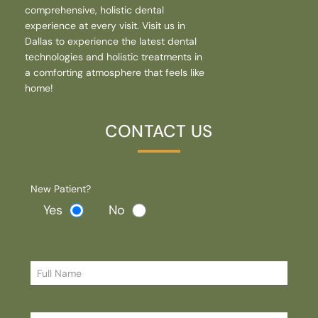
comprehensive, holistic dental
experience at every visit. Visit us in
Dallas to experience the latest dental
technologies and holistic treatments in
a comforting atmosphere that feels like
home!
CONTACT US
New Patient?
Yes
No