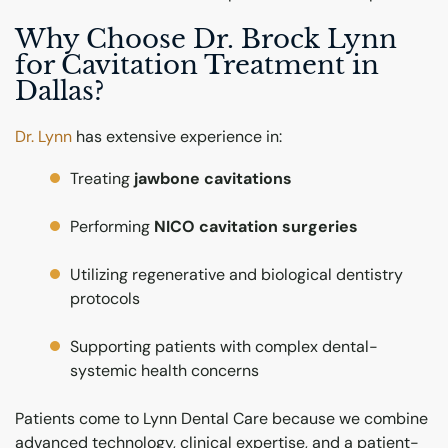
Why Choose Dr. Brock Lynn
for Cavitation Treatment in
Dallas?
Dr. Lynn
has extensive experience in:
Treating
jawbone cavitations
Performing
NICO cavitation surgeries
Utilizing regenerative and biological dentistry
protocols
Supporting patients with complex dental-
systemic health concerns
Patients come to Lynn Dental Care because we combine
advanced technology, clinical expertise, and a patient-