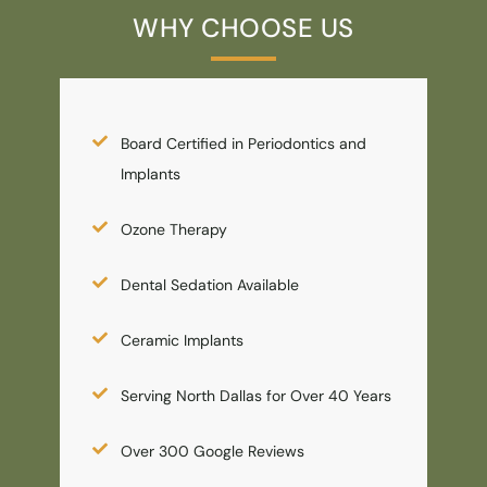
WHY CHOOSE US
Board Certified in Periodontics and
Implants
Ozone Therapy
Dental Sedation Available
Ceramic Implants
Serving North Dallas for Over 40 Years
Over 300 Google Reviews