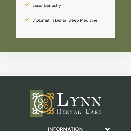
Laser Dentistry
Diplomat in Dental Sleep Medicine
INFORMATION