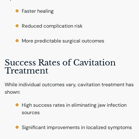
Faster healing
Reduced complication risk
More predictable surgical outcomes
Success Rates of Cavitation
Treatment
While individual outcomes vary, cavitation treatment has
shown:
High success rates in eliminating jaw infection
sources
Significant improvements in localized symptoms