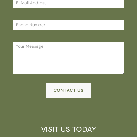
Please
VISIT US TODAY