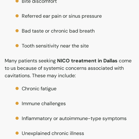
Bite discomfort
Referred ear pain or sinus pressure
Bad taste or chronic bad breath
Tooth sensitivity near the site
Many patients seeking
NICO treatment in Dallas
come
to us because of systemic concerns associated with
cavitations. These may include:
Chronic fatigue
Immune challenges
Inflammatory or autoimmune-type symptoms
Unexplained chronic illness