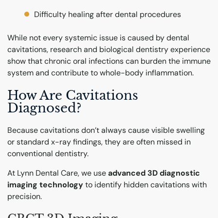
Difficulty healing after dental procedures
While not every systemic issue is caused by dental
cavitations, research and biological dentistry experience
show that chronic oral infections can burden the immune
system and contribute to whole-body inflammation.
How Are Cavitations
Diagnosed?
Because cavitations don’t always cause visible swelling
or standard x-ray findings, they are often missed in
conventional dentistry.
At Lynn Dental Care, we use
advanced 3D diagnostic
imaging technology
to identify hidden cavitations with
precision.