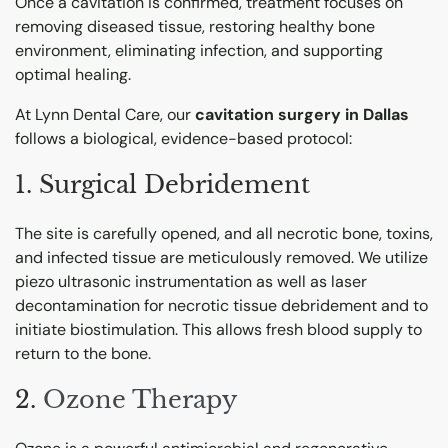
Once a cavitation is confirmed, treatment focuses on
removing diseased tissue, restoring healthy bone
environment, eliminating infection, and supporting
optimal healing.
At Lynn Dental Care, our
cavitation surgery in Dallas
follows a biological, evidence-based protocol:
1. Surgical Debridement
The site is carefully opened, and all necrotic bone, toxins,
and infected tissue are meticulously removed.
We utilize
piezo ultrasonic instrumentation as well as laser
decontamination for necrotic tissue debridement and to
initiate biostimulation.
This allows fresh blood supply to
return to the bone.
2.
Ozone Therapy