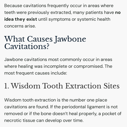
Because cavitations frequently occur in areas where
teeth were previously extracted, many patients have
no
idea they exist
until symptoms or systemic health
concerns arise.
What Causes Jawbone
Cavitations?
Jawbone cavitations most commonly occur in areas
where healing was incomplete or compromised. The
most frequent causes include:
1. Wisdom Tooth Extraction Sites
Wisdom tooth extraction is the number one place
cavitations are found. If the periodontal ligament is not
removed or if the bone doesn’t heal properly, a pocket of
necrotic tissue can develop over time.