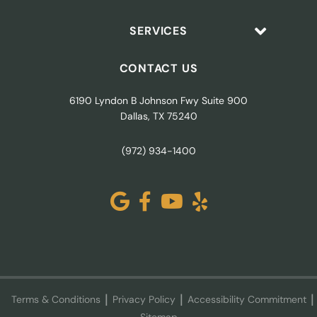
SERVICES
CONTACT US
6190 Lyndon B Johnson Fwy Suite 900
Dallas, TX 75240
(972) 934-1400
Terms & Conditions
Privacy Policy
Accessibility Commitment