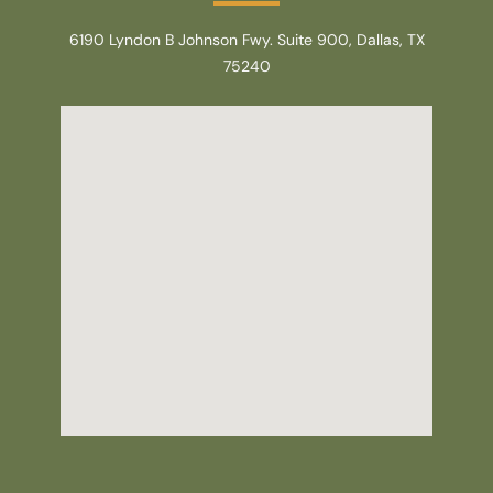
6190 Lyndon B Johnson Fwy. Suite 900, Dallas, TX
75240