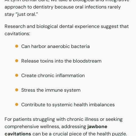
approach to dentistry because oral infections rarely
stay “just oral.”
Research and biological dental experience suggest that
cavitations:
Can harbor anaerobic bacteria
Release toxins into the bloodstream
Create chronic inflammation
Stress the immune system
Contribute to systemic health imbalances
For patients struggling with chronic illness or seeking
comprehensive wellness, addressing
jawbone
cavitations
can be a crucial piece of the health puzzle.