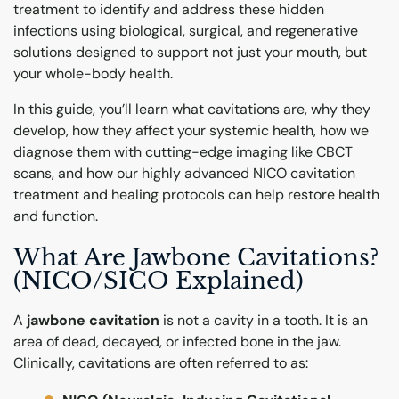
treatment to identify and address these hidden
infections using biological, surgical, and regenerative
solutions designed to support not just your mouth, but
your whole-body health.
In this guide, you’ll learn what cavitations are, why they
develop, how they affect your systemic health, how we
diagnose them with cutting-edge imaging like CBCT
scans, and how our highly advanced NICO cavitation
treatment and healing protocols can help restore health
and function.
What Are Jawbone Cavitations?
(NICO/SICO Explained)
A
jawbone cavitation
is not a cavity in a tooth. It is an
area of dead, decayed, or infected bone in the jaw.
Clinically, cavitations are often referred to as: