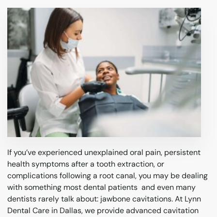
Emergency Dentistry
Laser Dentistry
Sleep Apnea
If you’ve experienced unexplained oral pain, persistent
health symptoms after a tooth extraction, or
complications following a root canal, you may be dealing
with something most dental patients and even many
dentists rarely talk about: jawbone cavitations. At Lynn
Dental Care in Dallas, we provide advanced cavitation