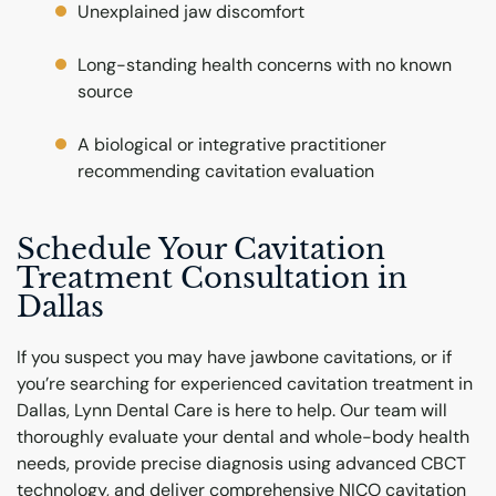
Unexplained jaw discomfort
Long-standing health concerns with no known
source
A biological or integrative practitioner
recommending cavitation evaluation
Schedule Your Cavitation
Treatment Consultation in
Dallas
If you suspect you may have jawbone cavitations, or if
you’re searching for experienced cavitation treatment in
Dallas, Lynn Dental Care is here to help. Our team will
thoroughly evaluate your dental and whole-body health
needs, provide precise diagnosis using advanced CBCT
technology, and deliver comprehensive NICO cavitation