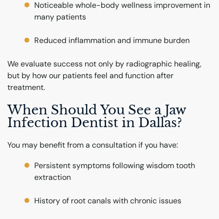
Noticeable whole-body wellness improvement in
many patients
Reduced inflammation and immune burden
We evaluate success not only by radiographic healing,
but by how our patients feel and function after
treatment.
When Should You See a Jaw
Infection Dentist in Dallas?
You may benefit from a consultation if you have:
Persistent symptoms following wisdom tooth
extraction
History of root canals with chronic issues