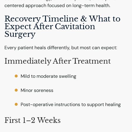
centered approach focused on long-term health.
Recovery Timeline & What to
Expect After Cavitation
Surgery
Every patient heals differently, but most can expect:
Immediately After Treatment
Mild to moderate swelling
Minor soreness
Post-operative instructions to support healing
First 1–2 Weeks