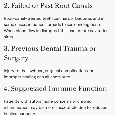
2. Failed or Past Root Canals
Root-canal-treated teeth can harbor bacteria, and in
some cases, infection spreads to surrounding bone.
When blood flow is disrupted, this can create cavitation
sites.
3. Previous Dental Trauma or
Surgery
Injury to the jawbone, surgical complications, or
improper healing can all contribute.
4. Suppressed Immune Function
Patients with autoimmune concerns or chronic
inflammation may be more susceptible due to reduced
healing capacity.