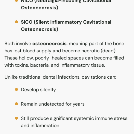
NICO (Neuralgia-Inducing Cavitational
Osteonecrosis)
SICO (Silent Inflammatory Cavitational
Osteonecrosis)
Both involve
osteonecrosis
, meaning part of the bone
has lost blood supply and become necrotic (dead).
These hollow, poorly-healed spaces can become filled
with toxins, bacteria, and inflammatory tissue.
Unlike traditional dental infections, cavitations can:
Develop silently
Remain undetected for years
Still produce significant systemic immune stress
and inflammation