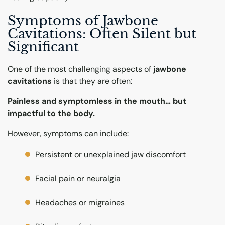
Symptoms of Jawbone
Cavitations: Often Silent but
Significant
One of the most challenging aspects of
jawbone
cavitations
is that they are often:
Painless and symptomless in the mouth… but
impactful to the body.
However, symptoms can include:
Persistent or unexplained jaw discomfort
Facial pain or neuralgia
Headaches or migraines