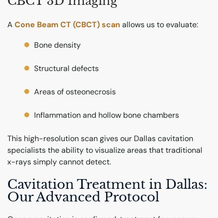
CBCT 3D Imaging
A
Cone Beam CT (CBCT) scan
allows us to evaluate:
Bone density
Structural defects
Areas of osteonecrosis
Inflammation and hollow bone chambers
This high-resolution scan gives our Dallas cavitation
specialists the ability to visualize areas that traditional
x-rays simply cannot detect.
Cavitation Treatment in Dallas:
Our Advanced Protocol