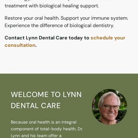
treatment with biological healing support.
Restore your oral health. Support your immune system.
Experience the difference of biological dentistry.
Contact Lynn Dental Care today to
schedule your
consultation
.
WELCOME TO LYNN
DENTAL CARE
Because oral health is an integral
component of total-body health, Dr.
Lynn and his team offer a